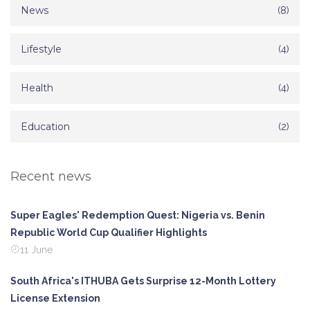
News
(8)
Lifestyle
(4)
Health
(4)
Education
(2)
Recent news
Super Eagles' Redemption Quest: Nigeria vs. Benin
Republic World Cup Qualifier Highlights
11 June
South Africa's ITHUBA Gets Surprise 12-Month Lottery
License Extension