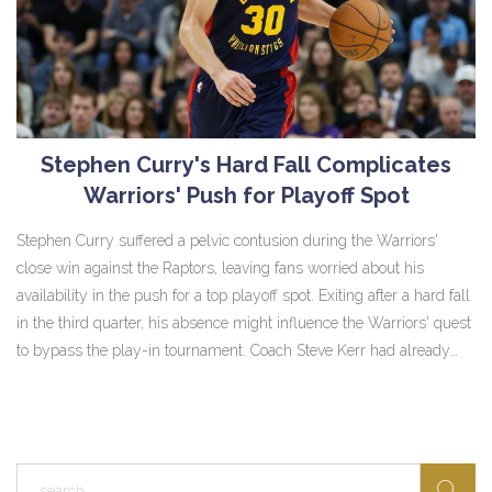
Stephen Curry's Hard Fall Complicates
Warriors' Push for Playoff Spot
Stephen Curry suffered a pelvic contusion during the Warriors'
close win against the Raptors, leaving fans worried about his
availability in the push for a top playoff spot. Exiting after a hard fall
in the third quarter, his absence might influence the Warriors' quest
to bypass the play-in tournament. Coach Steve Kerr had already
expressed concerns over Curry's fatigue, as he plays a pivotal role
in the team structure.