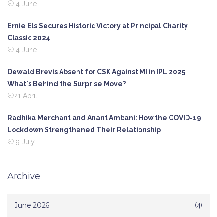
4 June
Ernie Els Secures Historic Victory at Principal Charity
Classic 2024
4 June
Dewald Brevis Absent for CSK Against MI in IPL 2025:
What's Behind the Surprise Move?
21 April
Radhika Merchant and Anant Ambani: How the COVID-19
Lockdown Strengthened Their Relationship
9 July
Archive
June 2026
(4)