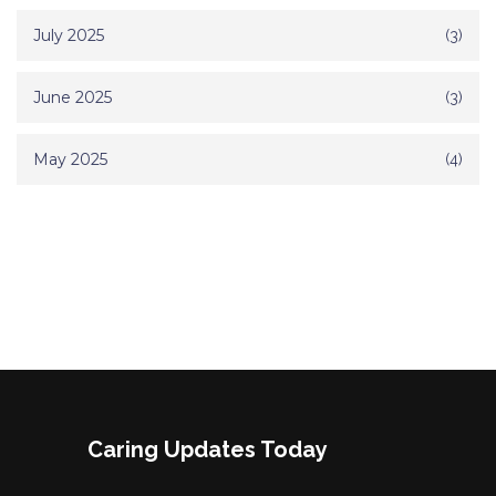
July 2025
(3)
June 2025
(3)
May 2025
(4)
Caring Updates Today