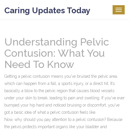
Caring Updates Today
Togg
navig
Understanding Pelvic
Contusion: What You
Need To Know
Getting a pelvic contusion means you've bruised the pelvic area,
which can happen from a fall, a sports injury, or a direct hit. It’s
basically a blow to the pelvic region that causes blood vessels
under your skin to break, leading to pain and swelling. If you've ever
bumped your hip hard and noticed bruising or discomfort, you've
got a basic idea of what a pelvic contusion feels like.
Now, why should you pay attention to a pelvic contusion? Because
the pelvis protects important organs like your bladder and