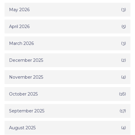
May 2026
(3)
April 2026
(5)
March 2026
(3)
December 2025
(2)
November 2025
(4)
October 2025
(16)
September 2025
(17)
August 2025
(4)