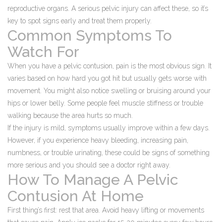
reproductive organs. A serious pelvic injury can affect these, so it’s
key to spot signs early and treat them properly.
Common Symptoms To
Watch For
When you have a pelvic contusion, pain is the most obvious sign. It
varies based on how hard you got hit but usually gets worse with
movement. You might also notice swelling or bruising around your
hips or lower belly. Some people feel muscle stiffness or trouble
walking because the area hurts so much.
If the injury is mild, symptoms usually improve within a few days.
However, if you experience heavy bleeding, increasing pain,
numbness, or trouble urinating, these could be signs of something
more serious and you should see a doctor right away.
How To Manage A Pelvic
Contusion At Home
First thing’s first: rest that area. Avoid heavy lifting or movements