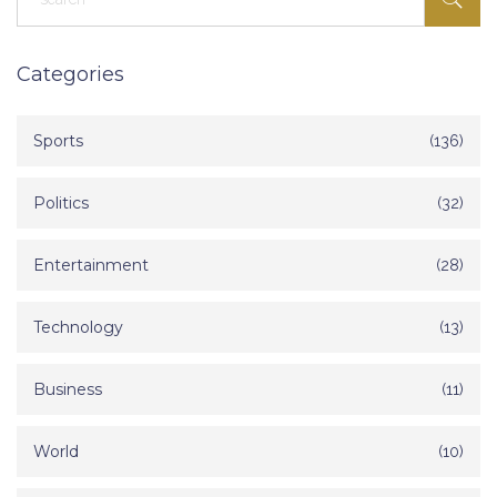
Categories
Sports
(136)
Politics
(32)
Entertainment
(28)
Technology
(13)
Business
(11)
World
(10)