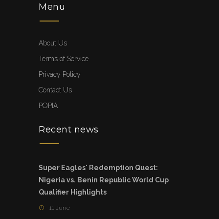
Menu
About Us
Terms of Service
Privacy Policy
Contact Us
POPIA
Recent news
Super Eagles' Redemption Quest:
Nigeria vs. Benin Republic World Cup
Qualifier Highlights
11 June