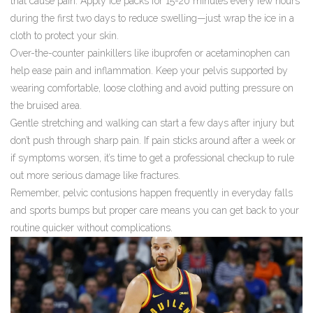
that cause pain. Apply ice packs for 15-20 minutes every few hours
during the first two days to reduce swelling—just wrap the ice in a
cloth to protect your skin.
Over-the-counter painkillers like ibuprofen or acetaminophen can
help ease pain and inflammation. Keep your pelvis supported by
wearing comfortable, loose clothing and avoid putting pressure on
the bruised area.
Gentle stretching and walking can start a few days after injury but
don’t push through sharp pain. If pain sticks around after a week or
if symptoms worsen, it’s time to get a professional checkup to rule
out more serious damage like fractures.
Remember, pelvic contusions happen frequently in everyday falls
and sports bumps but proper care means you can get back to your
routine quicker without complications.