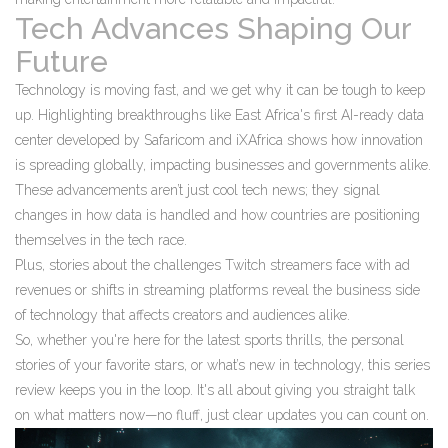
Tech Advances Shaping Our
Future
Technology is moving fast, and we get why it can be tough to keep
up. Highlighting breakthroughs like East Africa's first AI-ready data
center developed by Safaricom and iXAfrica shows how innovation
is spreading globally, impacting businesses and governments alike.
These advancements aren’t just cool tech news; they signal
changes in how data is handled and how countries are positioning
themselves in the tech race.
Plus, stories about the challenges Twitch streamers face with ad
revenues or shifts in streaming platforms reveal the business side
of technology that affects creators and audiences alike.
So, whether you're here for the latest sports thrills, the personal
stories of your favorite stars, or what’s new in technology, this series
review keeps you in the loop. It's all about giving you straight talk
on what matters now—no fluff, just clear updates you can count on.