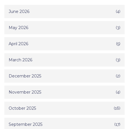
June 2026
(4)
May 2026
(3)
April 2026
(5)
March 2026
(3)
December 2025
(2)
November 2025
(4)
October 2025
(16)
September 2025
(17)