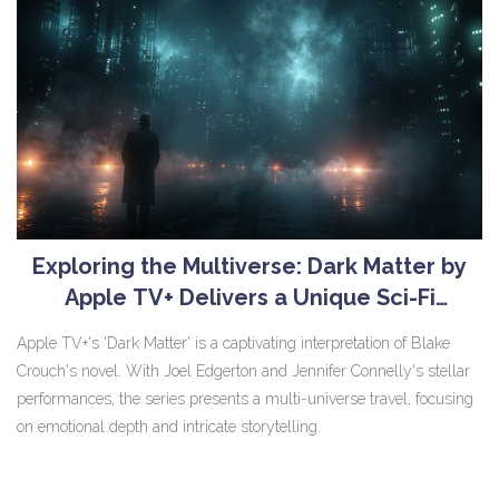
Exploring the Multiverse: Dark Matter by
Apple TV+ Delivers a Unique Sci-Fi
Experience
Apple TV+'s 'Dark Matter' is a captivating interpretation of Blake
Crouch's novel. With Joel Edgerton and Jennifer Connelly's stellar
performances, the series presents a multi-universe travel, focusing
on emotional depth and intricate storytelling.