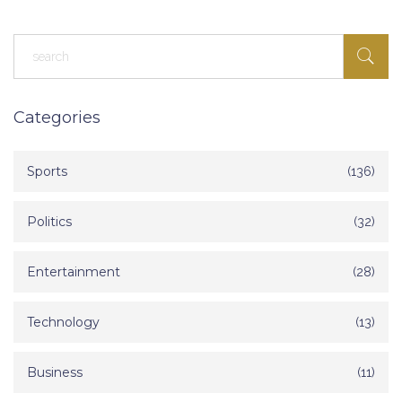
Categories
Sports
(136)
Politics
(32)
Entertainment
(28)
Technology
(13)
Business
(11)