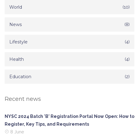
World
(10)
News
(8)
Lifestyle
(4)
Health
(4)
Education
(2)
Recent news
NYSC 2024 Batch 'B' Registration Portal Now Open: How to
Register, Key Tips, and Requirements
8 June