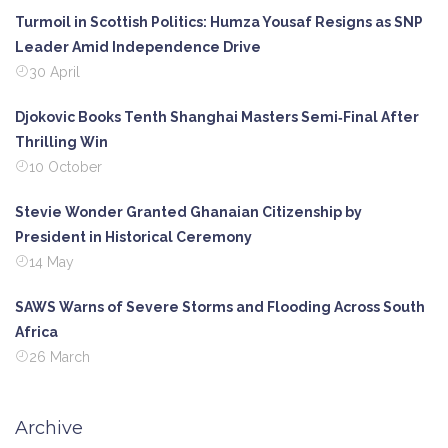
Turmoil in Scottish Politics: Humza Yousaf Resigns as SNP
Leader Amid Independence Drive
30 April
Djokovic Books Tenth Shanghai Masters Semi‑Final After
Thrilling Win
10 October
Stevie Wonder Granted Ghanaian Citizenship by
President in Historical Ceremony
14 May
SAWS Warns of Severe Storms and Flooding Across South
Africa
26 March
Archive