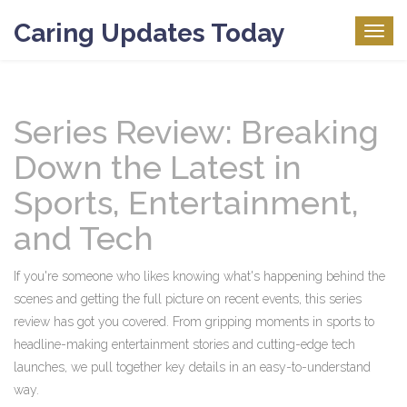
Caring Updates Today
Togg
navig
Series Review: Breaking
Down the Latest in
Sports, Entertainment,
and Tech
If you're someone who likes knowing what's happening behind the
scenes and getting the full picture on recent events, this series
review has got you covered. From gripping moments in sports to
headline-making entertainment stories and cutting-edge tech
launches, we pull together key details in an easy-to-understand
way.