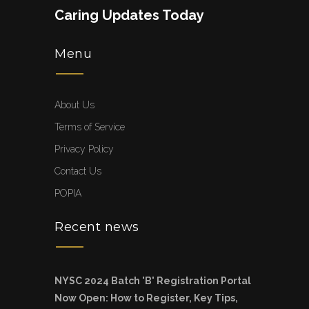
Caring Updates Today
Menu
About Us
Terms of Service
Privacy Policy
Contact Us
POPIA
Recent news
NYSC 2024 Batch 'B' Registration Portal
Now Open: How to Register, Key Tips,