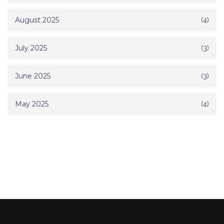
August 2025
(4)
July 2025
(3)
June 2025
(3)
May 2025
(4)