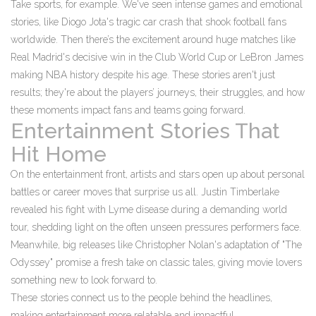
Take sports, for example. We've seen intense games and emotional
stories, like Diogo Jota's tragic car crash that shook football fans
worldwide. Then there’s the excitement around huge matches like
Real Madrid's decisive win in the Club World Cup or LeBron James
making NBA history despite his age. These stories aren't just
results; they're about the players’ journeys, their struggles, and how
these moments impact fans and teams going forward.
Entertainment Stories That
Hit Home
On the entertainment front, artists and stars open up about personal
battles or career moves that surprise us all. Justin Timberlake
revealed his fight with Lyme disease during a demanding world
tour, shedding light on the often unseen pressures performers face.
Meanwhile, big releases like Christopher Nolan's adaptation of "The
Odyssey" promise a fresh take on classic tales, giving movie lovers
something new to look forward to.
These stories connect us to the people behind the headlines,
making entertainment more relatable and impactful.