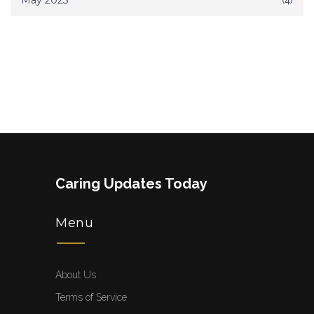
May 2025
Caring Updates Today
Menu
About Us
Terms of Service