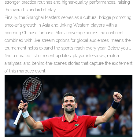
stronger practice routines and higher‑quality performances, raising
the overall standard of play.
Finally, the Shanghai Masters
serves as a cultural bridge
promoting
snooker’s growth in Asia and linking Western players with a
booming Chinese fanbase
. Media coverage across the continent,
combined with live‑stream options for global audiences, means the
tournament helps expand the sport’s reach every year. Below you’ll
find a curated list of recent updates, player interviews, match
analyses, and behind‑the‑scenes stories that capture the excitement
of this marquee event.