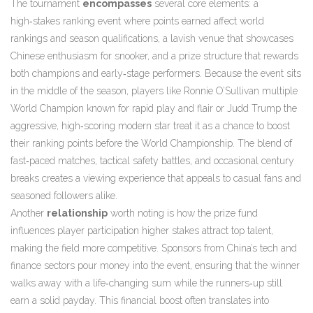
The tournament
encompasses
several core elements: a
high‑stakes
ranking event
where points earned affect world
rankings and season qualifications
, a lavish venue that showcases
Chinese enthusiasm for snooker, and a prize structure that rewards
both champions and early‑stage performers. Because the event sits
in the middle of the season, players like
Ronnie O’Sullivan
multiple
World Champion known for rapid play and flair
or
Judd Trump
the
aggressive, high‑scoring modern star
treat it as a chance to boost
their ranking points before the World Championship. The blend of
fast‑paced matches, tactical safety battles, and occasional century
breaks creates a viewing experience that appeals to casual fans and
seasoned followers alike.
Another
relationship
worth noting is how the prize fund
influences player participation
higher stakes attract top talent,
making the field more competitive
. Sponsors from China’s tech and
finance sectors pour money into the event, ensuring that the winner
walks away with a life‑changing sum while the runners‑up still
earn a solid payday. This financial boost often translates into