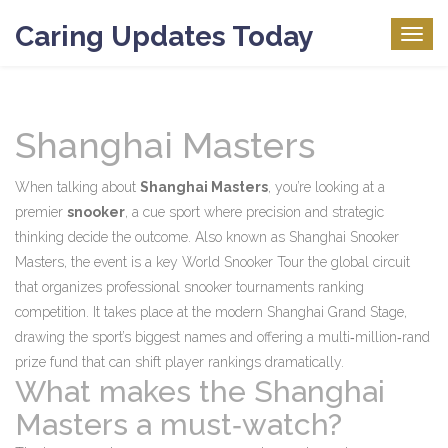
Caring Updates Today
Togg
navig
Shanghai Masters
When talking about
Shanghai Masters
, you’re looking at a
premier
snooker
,
a cue sport where precision and strategic
thinking decide the outcome
. Also known as
Shanghai Snooker
Masters
, the event is a key
World Snooker Tour
the global circuit
that organizes professional snooker tournaments
ranking
competition. It takes place at the modern Shanghai Grand Stage,
drawing the sport’s biggest names and offering a multi‑million‑rand
prize fund that can shift player rankings dramatically.
What makes the Shanghai
Masters a must‑watch?