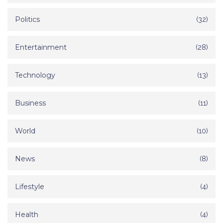
Politics
(32)
Entertainment
(28)
Technology
(13)
Business
(11)
World
(10)
News
(8)
Lifestyle
(4)
Health
(4)