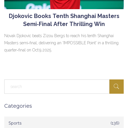
Djokovic Books Tenth Shanghai Masters
Semi‑Final After Thrilling Win
Novak Djokovic beats Zizou Bergs to reach his tenth Shanghai
Masters semi‑final, delivering an 'IMPOSSIBLE Point' in a thrilling
quarter‑final on Oct 9, 2025.
Categories
Sports
(136)