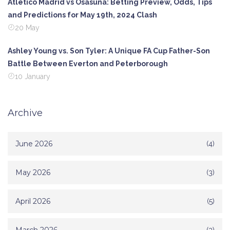
Atletico Madrid vs Osasuna: Betting Preview, Odds, Tips
and Predictions for May 19th, 2024 Clash
20 May
Ashley Young vs. Son Tyler: A Unique FA Cup Father-Son
Battle Between Everton and Peterborough
10 January
Archive
June 2026
(4)
May 2026
(3)
April 2026
(5)
(3)