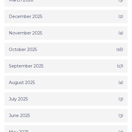
March 2026
December 2025
(2)
November 2025
(4)
October 2025
(16)
September 2025
(17)
August 2025
(4)
July 2025
(3)
June 2025
(3)
(4)