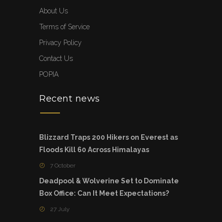
About Us
Terms of Service
Privacy Policy
Contact Us
POPIA
Recent news
Blizzard Traps 200 Hikers on Everest as
Floods Kill 60 Across Himalayas
7 October
Deadpool & Wolverine Set to Dominate
Box Office: Can It Meet Expectations?
27 July