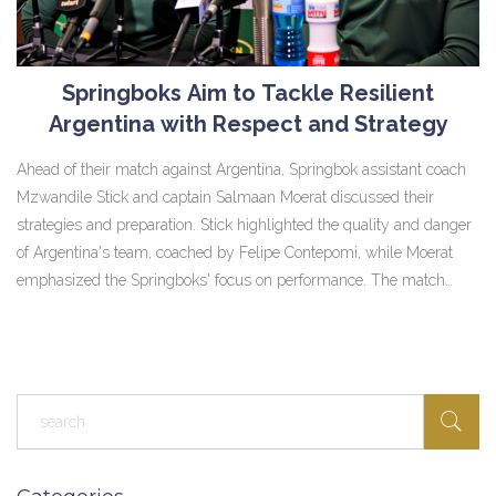
Springboks Aim to Tackle Resilient
Argentina with Respect and Strategy
Ahead of their match against Argentina, Springbok assistant coach
Mzwandile Stick and captain Salmaan Moerat discussed their
strategies and preparation. Stick highlighted the quality and danger
of Argentina's team, coached by Felipe Contepomi, while Moerat
emphasized the Springboks' focus on performance. The match
holds historical significance as Eben Etzebeth is set to match Victor
Matfield's record of 127 Test caps.