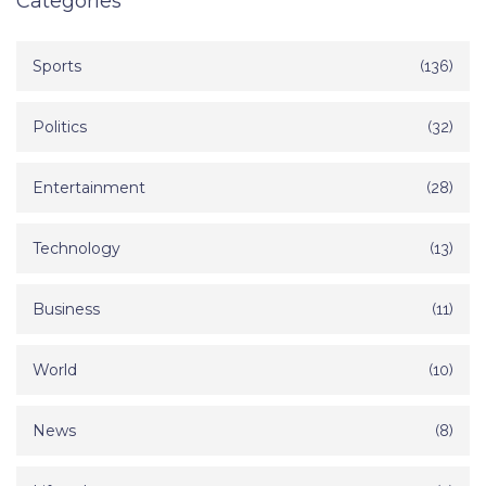
Categories
Sports
(136)
Politics
(32)
Entertainment
(28)
Technology
(13)
Business
(11)
World
(10)
News
(8)