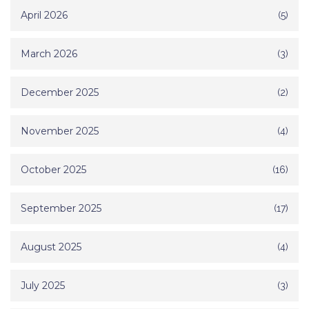
April 2026
(5)
March 2026
(3)
December 2025
(2)
November 2025
(4)
October 2025
(16)
September 2025
(17)
August 2025
(4)
July 2025
(3)