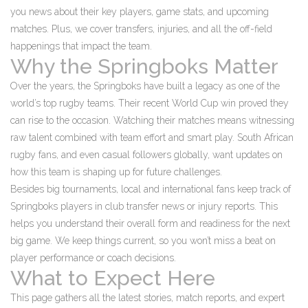
you news about their key players, game stats, and upcoming
matches. Plus, we cover transfers, injuries, and all the off-field
happenings that impact the team.
Why the Springboks Matter
Over the years, the Springboks have built a legacy as one of the
world’s top rugby teams. Their recent World Cup win proved they
can rise to the occasion. Watching their matches means witnessing
raw talent combined with team effort and smart play. South African
rugby fans, and even casual followers globally, want updates on
how this team is shaping up for future challenges.
Besides big tournaments, local and international fans keep track of
Springboks players in club transfer news or injury reports. This
helps you understand their overall form and readiness for the next
big game. We keep things current, so you won’t miss a beat on
player performance or coach decisions.
What to Expect Here
This page gathers all the latest stories, match reports, and expert