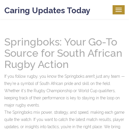
Caring Updates Today
Togg
navig
Springboks: Your Go-To
Source for South African
Rugby Action
If you follow rugby, you know the Springboks aren’t just any team —
they’re a symbol of South African pride and skill on the field.
Whether it's the Rugby Championship or World Cup qualifiers,
keeping track of their performance is key to staying in the loop on
major rugby events.
The Springboks mix power, strategy, and speed, making each game
quite the watch. If you want to catch the latest match results, player
updates, or insights into tactics, you’re in the right place. We bring