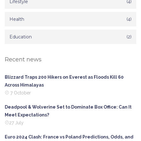
Lifestyle
(4)
Health
(4)
Education
(2)
Recent news
Blizzard Traps 200 Hikers on Everest as Floods Kill 60
Across Himalayas
7 October
Deadpool & Wolverine Set to Dominate Box Office: Can It
Meet Expectations?
27 July
Euro 2024 Clash: France vs Poland Predictions, Odds, and