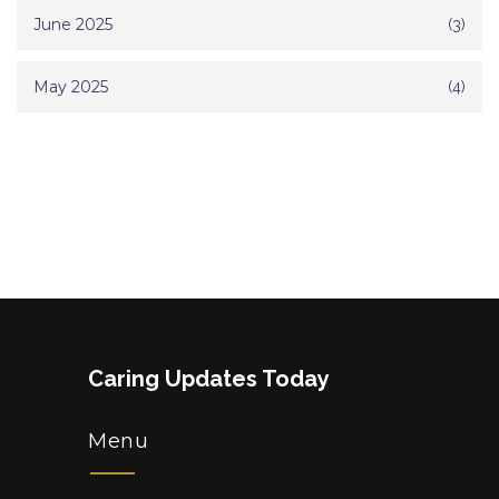
June 2025
(3)
May 2025
(4)
Caring Updates Today
Menu