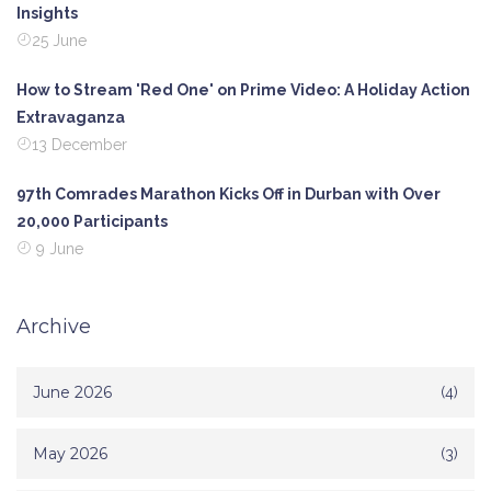
Insights
25 June
How to Stream 'Red One' on Prime Video: A Holiday Action
Extravaganza
13 December
97th Comrades Marathon Kicks Off in Durban with Over
20,000 Participants
9 June
Archive
June 2026
(4)
May 2026
(3)