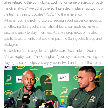
takes related to the Springboks. Looking for game previews or post-
match analysis? We got it covered. Interested in player spotlights or
the team’s training updates? You’ll find them here too.
Whether you’re checking scores, reading about player comebacks,
or following Springboks’ international tours, our updates make it
easy and quick to stay informed. Plus, we drop news on related
sports developments that could impact the Springboks’ lineup and
strategies.
So, bookmark this page for straightforward, fresh info on South
Africa’s rugby stars. The Springboks' journey is always exciting, and
staying updated helps you enjoy every twist and turn of their play.