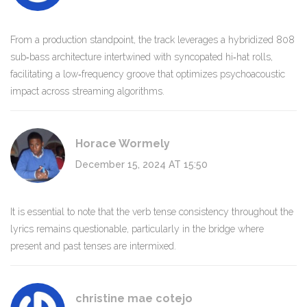
From a production standpoint, the track leverages a hybridized 808
sub‑bass architecture intertwined with syncopated hi‑hat rolls,
facilitating a low‑frequency groove that optimizes psychoacoustic
impact across streaming algorithms.
Horace Wormely
December 15, 2024 AT 15:50
It is essential to note that the verb tense consistency throughout the
lyrics remains questionable, particularly in the bridge where
present and past tenses are intermixed.
christine mae cotejo