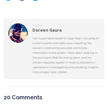
Author
Doreen Gaura
I am a journalist based in Cape Town, focusing on
current events and daily news reporting. My
passion is delivering accurate and timely
information to the public. I have been working in
the journalism field for over 14 years, and my
articles regularly appear in major publications. I
specialize in investigating and providing insights
into complex news stories.
20 Comments