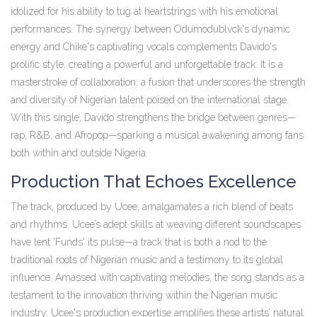
idolized for his ability to tug at heartstrings with his emotional
performances. The synergy between Odumodublvck's dynamic
energy and Chike's captivating vocals complements Davido's
prolific style, creating a powerful and unforgettable track. It is a
masterstroke of collaboration; a fusion that underscores the strength
and diversity of Nigerian talent poised on the international stage.
With this single, Davido strengthens the bridge between genres—
rap, R&B, and Afropop—sparking a musical awakening among fans
both within and outside Nigeria.
Production That Echoes Excellence
The track, produced by Ucee, amalgamates a rich blend of beats
and rhythms. Ucee’s adept skills at weaving different soundscapes
have lent 'Funds' its pulse—a track that is both a nod to the
traditional roots of Nigerian music and a testimony to its global
influence. Amassed with captivating melodies, the song stands as a
testament to the innovation thriving within the Nigerian music
industry. Ucee's production expertise amplifies these artists’ natural