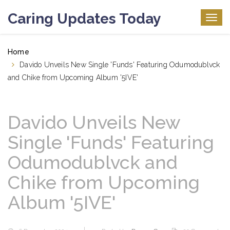
Caring Updates Today
Togg
navig
Home
Davido Unveils New Single 'Funds' Featuring Odumodublvck
and Chike from Upcoming Album '5IVE'
Davido Unveils New
Single 'Funds' Featuring
Odumodublvck and
Chike from Upcoming
Album '5IVE'