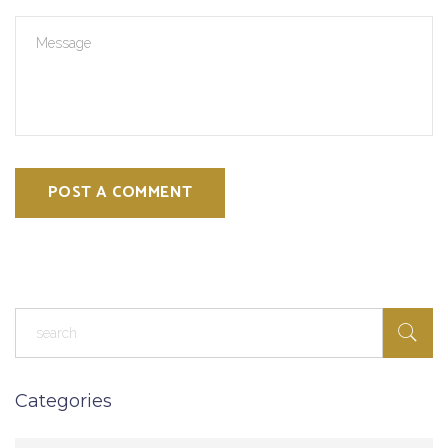
POST A COMMENT
Categories