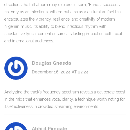
directions the full album may explore. In sum, “Funds” succeeds
not only as an infectious anthem but also as a cultural artifact that
encapsulates the vibrancy, resilience, and creativity of modern
Nigerian music. Its ability to blend infectious rhythm with
substantive lyrical content ensures its lasting impact on both local
and international audiences.
Douglas Gnesda
December 16, 2024 AT 22:24
Analyzing the track’s frequency spectrum reveals a deliberate boost
in the mids that enhances vocal clarity, a technique worth noting for
its effectiveness in crowded streaming environments.
Abhijit Pimpale