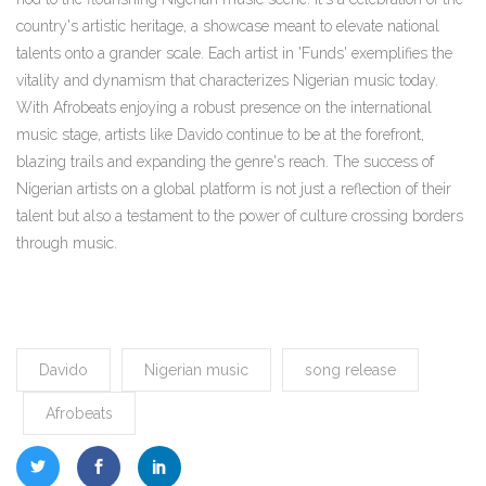
country's artistic heritage, a showcase meant to elevate national
talents onto a grander scale. Each artist in 'Funds' exemplifies the
vitality and dynamism that characterizes Nigerian music today.
With Afrobeats enjoying a robust presence on the international
music stage, artists like Davido continue to be at the forefront,
blazing trails and expanding the genre's reach. The success of
Nigerian artists on a global platform is not just a reflection of their
talent but also a testament to the power of culture crossing borders
through music.
Davido
Nigerian music
song release
Afrobeats