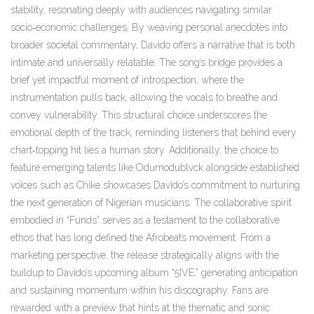
stability, resonating deeply with audiences navigating similar
socio‑economic challenges. By weaving personal anecdotes into
broader societal commentary, Davido offers a narrative that is both
intimate and universally relatable. The song’s bridge provides a
brief yet impactful moment of introspection, where the
instrumentation pulls back, allowing the vocals to breathe and
convey vulnerability. This structural choice underscores the
emotional depth of the track, reminding listeners that behind every
chart‑topping hit lies a human story. Additionally, the choice to
feature emerging talents like Odumodublvck alongside established
voices such as Chike showcases Davido’s commitment to nurturing
the next generation of Nigerian musicians. The collaborative spirit
embodied in “Funds” serves as a testament to the collaborative
ethos that has long defined the Afrobeats movement. From a
marketing perspective, the release strategically aligns with the
buildup to Davido’s upcoming album “5IVE,” generating anticipation
and sustaining momentum within his discography. Fans are
rewarded with a preview that hints at the thematic and sonic