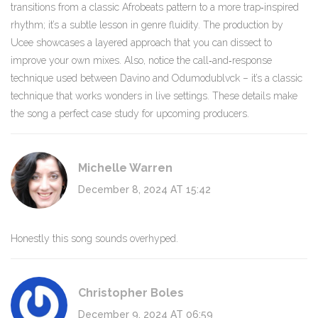
transitions from a classic Afrobeats pattern to a more trap‑inspired
rhythm; it’s a subtle lesson in genre fluidity. The production by
Ucee showcases a layered approach that you can dissect to
improve your own mixes. Also, notice the call‑and‑response
technique used between Davino and Odumodublvck – it’s a classic
technique that works wonders in live settings. These details make
the song a perfect case study for upcoming producers.
Michelle Warren
December 8, 2024 AT 15:42
Honestly this song sounds overhyped.
Christopher Boles
December 9, 2024 AT 06:59