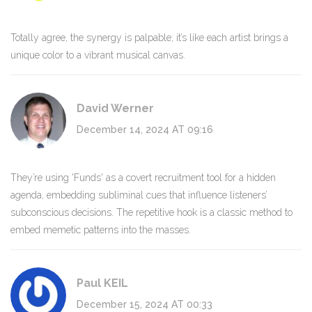
Totally agree, the synergy is palpable; it’s like each artist brings a
unique color to a vibrant musical canvas.
David Werner
December 14, 2024 AT 09:16
They’re using 'Funds' as a covert recruitment tool for a hidden
agenda, embedding subliminal cues that influence listeners’
subconscious decisions. The repetitive hook is a classic method to
embed memetic patterns into the masses.
Paul KEIL
December 15, 2024 AT 00:33