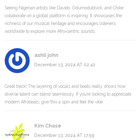
Seeing Nigerian artists like Davido, Odumodublvck, and Chike
collaborate on a global platform is inspiring. It showcases the
richness of our musical heritage and encourages listeners
worldwide to explore more Afro‑centric sounds.
ashli john
December 13, 2024 AT 02:42
Great track! The layering of vocals and beats really shows how
diverse talent can blend seamlessly. If you’re looking to appreciate
modern Afrobeats, give this a spin and feel the vibe.
Kim Chase
December 13, 2024 AT 17:59