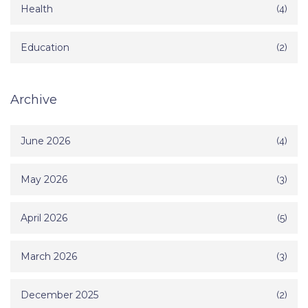
Health
(4)
Education
(2)
Archive
June 2026
(4)
May 2026
(3)
April 2026
(5)
March 2026
(3)
December 2025
(2)