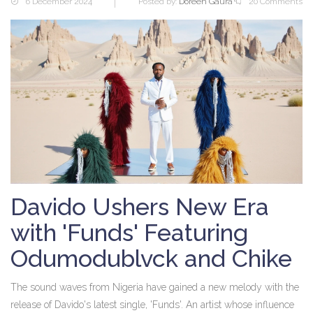
6 December 2024
Posted by:
Doreen Gaura
20 Comments
Davido Ushers New Era
with 'Funds' Featuring
Odumodublvck and Chike
The sound waves from Nigeria have gained a new melody with the
release of Davido's latest single, 'Funds'. An artist whose influence