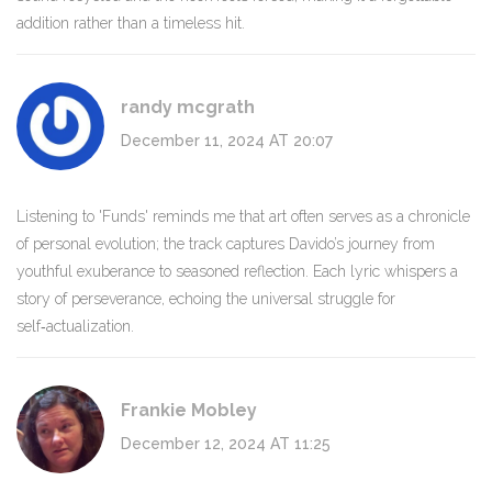
addition rather than a timeless hit.
randy mcgrath
December 11, 2024 AT 20:07
Listening to 'Funds' reminds me that art often serves as a chronicle
of personal evolution; the track captures Davido’s journey from
youthful exuberance to seasoned reflection. Each lyric whispers a
story of perseverance, echoing the universal struggle for
self‑actualization.
Frankie Mobley
December 12, 2024 AT 11:25