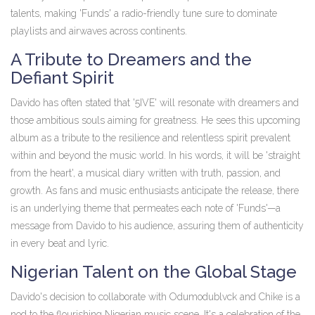
talents, making 'Funds' a radio-friendly tune sure to dominate
playlists and airwaves across continents.
A Tribute to Dreamers and the
Defiant Spirit
Davido has often stated that '5IVE' will resonate with dreamers and
those ambitious souls aiming for greatness. He sees this upcoming
album as a tribute to the resilience and relentless spirit prevalent
within and beyond the music world. In his words, it will be 'straight
from the heart', a musical diary written with truth, passion, and
growth. As fans and music enthusiasts anticipate the release, there
is an underlying theme that permeates each note of 'Funds'—a
message from Davido to his audience, assuring them of authenticity
in every beat and lyric.
Nigerian Talent on the Global Stage
Davido's decision to collaborate with Odumodublvck and Chike is a
nod to the flourishing Nigerian music scene. It's a celebration of the