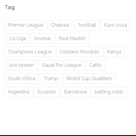
Tag
Premier League
Chelsea
football
Euro 2024
La Liga
Arsenal
Real Madrid
Champions League
Cristiano Ronaldo
Kenya
live stream
Saudi Pro League
Celtic
South Africa
Trump
World Cup Qualifiers
Argentina
Ecuador
Barcelona
betting odds