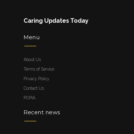
Caring Updates Today
Menu
About Us
Terms of Service
Privacy Policy
Contact Us
POPIA
Recent news