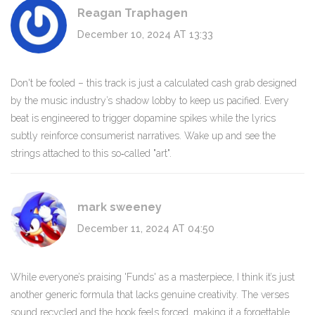
Reagan Traphagen
December 10, 2024 AT 13:33
Don't be fooled – this track is just a calculated cash grab designed
by the music industry’s shadow lobby to keep us pacified. Every
beat is engineered to trigger dopamine spikes while the lyrics
subtly reinforce consumerist narratives. Wake up and see the
strings attached to this so‑called "art".
mark sweeney
December 11, 2024 AT 04:50
While everyone’s praising 'Funds' as a masterpiece, I think it’s just
another generic formula that lacks genuine creativity. The verses
sound recycled and the hook feels forced, making it a forgettable