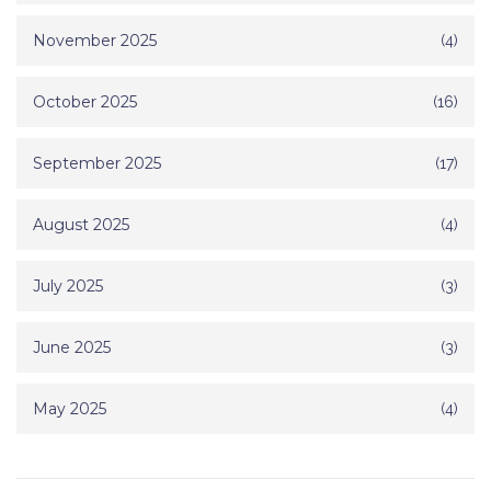
November 2025
(4)
October 2025
(16)
September 2025
(17)
August 2025
(4)
July 2025
(3)
June 2025
(3)
May 2025
(4)