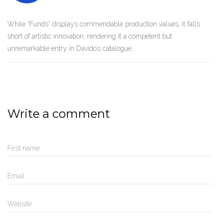
While “Funds” displays commendable production values, it falls
short of artistic innovation, rendering it a competent but
unremarkable entry in Davido’s catalogue.
Write a comment