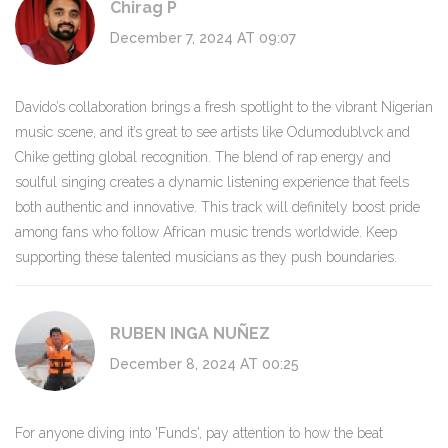
Chirag P
December 7, 2024 AT 09:07
Davido’s collaboration brings a fresh spotlight to the vibrant Nigerian
music scene, and it’s great to see artists like Odumodublvck and
Chike getting global recognition. The blend of rap energy and
soulful singing creates a dynamic listening experience that feels
both authentic and innovative. This track will definitely boost pride
among fans who follow African music trends worldwide. Keep
supporting these talented musicians as they push boundaries.
RUBEN INGA NUÑEZ
December 8, 2024 AT 00:25
For anyone diving into 'Funds', pay attention to how the beat