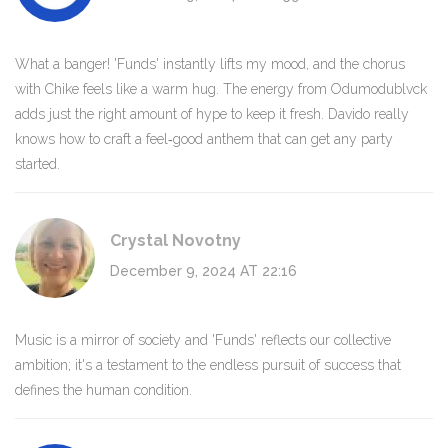
What a banger! 'Funds' instantly lifts my mood, and the chorus
with Chike feels like a warm hug. The energy from Odumodublvck
adds just the right amount of hype to keep it fresh. Davido really
knows how to craft a feel‑good anthem that can get any party
started.
Crystal Novotny
December 9, 2024 AT 22:16
Music is a mirror of society and 'Funds' reflects our collective
ambition; it's a testament to the endless pursuit of success that
defines the human condition.