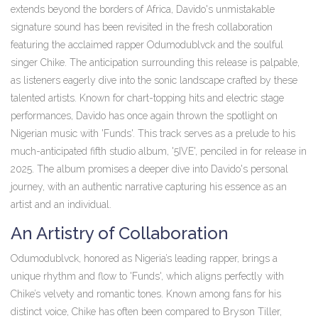
extends beyond the borders of Africa, Davido's unmistakable
signature sound has been revisited in the fresh collaboration
featuring the acclaimed rapper Odumodublvck and the soulful
singer Chike. The anticipation surrounding this release is palpable,
as listeners eagerly dive into the sonic landscape crafted by these
talented artists. Known for chart-topping hits and electric stage
performances, Davido has once again thrown the spotlight on
Nigerian music with 'Funds'. This track serves as a prelude to his
much-anticipated fifth studio album, '5IVE', penciled in for release in
2025. The album promises a deeper dive into Davido's personal
journey, with an authentic narrative capturing his essence as an
artist and an individual.
An Artistry of Collaboration
Odumodublvck, honored as Nigeria’s leading rapper, brings a
unique rhythm and flow to 'Funds', which aligns perfectly with
Chike’s velvety and romantic tones. Known among fans for his
distinct voice, Chike has often been compared to Bryson Tiller,