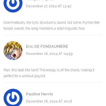
December 17, 2024 AT 13:42
Grammatically, the lyric structure is sound, but some rhymes feel
forced; overall, the song maintains a solid linguistic flow.
Eric DE FONDAUMIERE
December 18, 2024 AT 04:59
Man, this beat hits hard! The energy is off the charts, making it
perfect for a workout playlist.
Pauline Herrin
December 18, 2024 AT 20:16