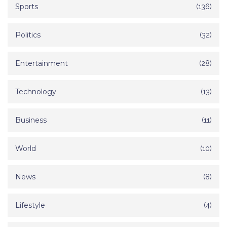
Sports
(136)
Politics
(32)
Entertainment
(28)
Technology
(13)
Business
(11)
World
(10)
News
(8)
Lifestyle
(4)