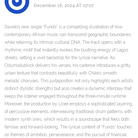
December 16, 2024 AT 07:07
Davido’s new single “Funds” is a compelling illustration of how
contemporary African music can transcend geographic boundaries
while retaining its intrinsic cultural DNA. The track opens with a
rhythmic motif that instantly evokes the bustling energy of Lagos
streets, setting a vivid backdrop for the lyrical narrative. As
Odumodublvck delivers his verses, his cadence introduces a gritty
urban texture that contrasts beautifully with Chike’s smooth,
melodic choruses. This juxtaposition not only highlights each artist’s
distinct stylistic strengths but also creates a dynamic interplay that
keeps the listener engaged throughout the three‑minute runtime.
Moreover, the production by Ucee employs a sophisticated layering
of percussive elements, interweaving traditional drum patterns with
modern synth lines, which results in a soundscape that feels both
familiar and forward‑looking. The lyrical content of “Funds” touches
on themes of ambition, perseverance, and the pursuit of financial