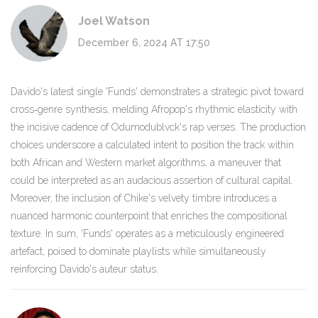
Joel Watson
December 6, 2024 AT 17:50
Davido's latest single 'Funds' demonstrates a strategic pivot toward
cross‑genre synthesis, melding Afropop's rhythmic elasticity with
the incisive cadence of Odumodublvck's rap verses. The production
choices underscore a calculated intent to position the track within
both African and Western market algorithms, a maneuver that
could be interpreted as an audacious assertion of cultural capital.
Moreover, the inclusion of Chike's velvety timbre introduces a
nuanced harmonic counterpoint that enriches the compositional
texture. In sum, 'Funds' operates as a meticulously engineered
artefact, poised to dominate playlists while simultaneously
reinforcing Davido's auteur status.