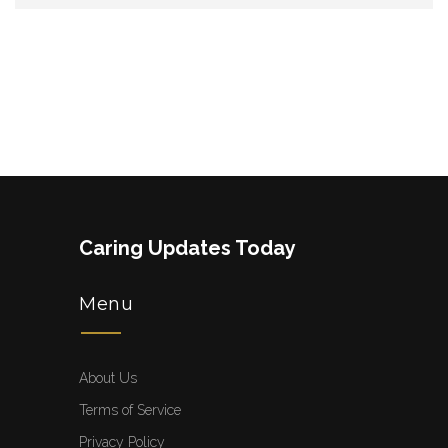
Caring Updates Today
Menu
About Us
Terms of Service
Privacy Policy