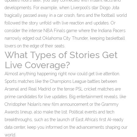
updates hours later, you stay connected with instant facts and
developments. For example, when Liverpool’s star Diogo Jota
tragically passed away in a car crash, fans and the football world
followed the story unfold with live reaction and updates. Or
consider the intense NBA Finals game where the Indiana Pacers
narrowly edged out Oklahoma City Thunder, keeping basketball
lovers on the edge of their seats.
What Types of Stories Get
Live Coverage?
Almost anything happening right now could get live attention.
Sports matches like the Champions League battles between
Arsenal and Real Madrid or the tense PSL cricket matches are
prime candidates for live updates. Big entertainment reveals, like
Christopher Nolan’s new film announcement or the Grammy
Awards lineup, also make the list. Political events and tech
breakthroughs, such as the launch of East Africa’s first AI-ready
data center, keep you informed on the advancements shaping our
world.