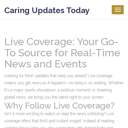
Caring Updates Today
Togg
navig
Live Coverage: Your Go-
To Source for Real-Time
News and Events
Looking for fresh updates that keep you ahead? Live coverage
means you get news as it happens—no delays, no waiting. Whether
it's a major sports showdown, a political moment, or breaking
global news, we bring you the latest right to your screen.
Why Follow Live Coverage?
Isn't it more exciting to watch or read the news unfolding? Live
coverage offers that thrill and instant insight. Instead of reading