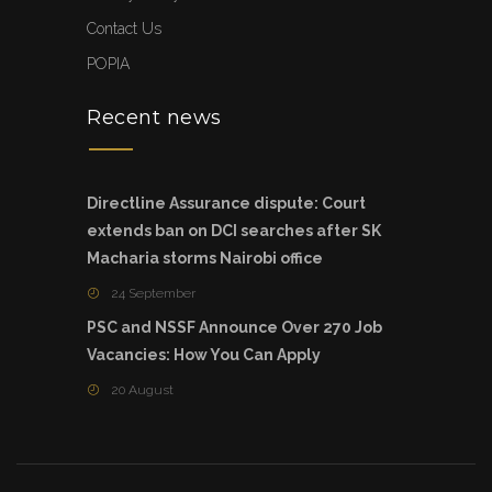
Contact Us
POPIA
Recent news
Directline Assurance dispute: Court
extends ban on DCI searches after SK
Macharia storms Nairobi office
24 September
PSC and NSSF Announce Over 270 Job
Vacancies: How You Can Apply
20 August