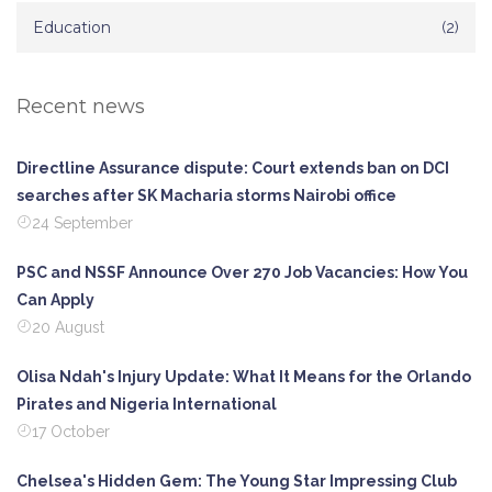
Education
(2)
Recent news
Directline Assurance dispute: Court extends ban on DCI
searches after SK Macharia storms Nairobi office
24 September
PSC and NSSF Announce Over 270 Job Vacancies: How You
Can Apply
20 August
Olisa Ndah's Injury Update: What It Means for the Orlando
Pirates and Nigeria International
17 October
Chelsea's Hidden Gem: The Young Star Impressing Club