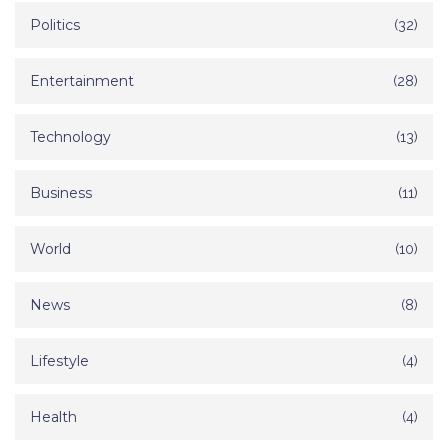
Politics
(32)
Entertainment
(28)
Technology
(13)
Business
(11)
World
(10)
News
(8)
Lifestyle
(4)
Health
(4)