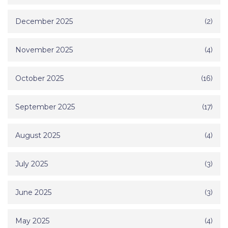
December 2025
(2)
November 2025
(4)
October 2025
(16)
September 2025
(17)
August 2025
(4)
July 2025
(3)
June 2025
(3)
May 2025
(4)