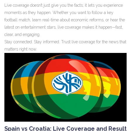
Live coverage doesn’t just give you the facts; it lets you experience
moments as they happen. Whether you want to follow a key
football match, learn real-time about economic reforms, or hear the
latest on entertainment stars, live coverage makes it happen—fast,
clear, and engaging.
Stay connected. Stay informed. Trust live coverage for the news that
matters right now.
Spain vs Croatia: Live Coverage and Result