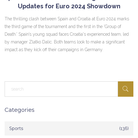
Updates for Euro 2024 Showdown
The thrilling clash between Spain and Croatia at Euro 2024 marks
the third game of the tournament and the first in the 'Group of
Death.' Spain’s young squad faces Croatia's experienced team, led
by manager Zlatko Dalic. Both teams look to make a significant
impact as they kick off their campaigns in Germany.
Categories
Sports
(136)