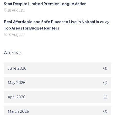
Staff Despite Limited Premier League Action
15 August
Best Affordable and Safe Places to Live in Nairobi in 2025:
Top Areas for Budget Renters
8 August
Archive
June 2026
(4)
May 2026
(3)
April 2026
(5)
March 2026
(3)